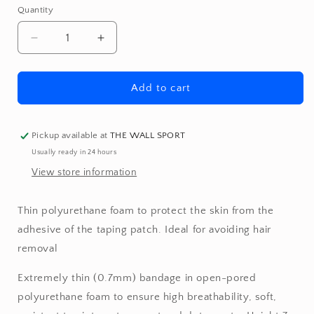
Quantity
Quantity
Decrease
Increase
quantity
quantity
for
for
Underwraps
Underwraps
Add to cart
Pickup available at
THE WALL SPORT
Usually ready in 24 hours
View store information
Thin polyurethane foam to protect the skin from the
adhesive of the taping patch. Ideal for avoiding hair
removal
Extremely thin (0.7mm) bandage in open-pored
polyurethane foam to ensure high breathability, soft,