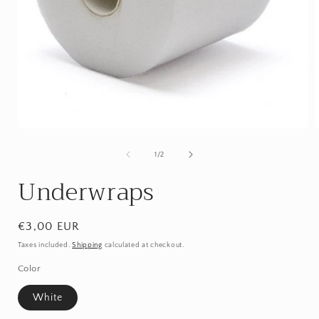
Open
media
1
of
1
/
2
in
i
modal
Underwraps
Regular
€3,00 EUR
price
Taxes included.
Shipping
calculated at checkout.
Color
White