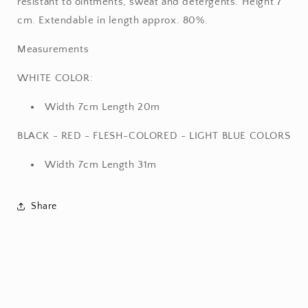
resistant to ointments, sweat and detergents. Height 7
cm. Extendable in length approx. 80%.
Measurements
WHITE COLOR:
Width 7cm Length 20m
BLACK - RED - FLESH-COLORED - LIGHT BLUE COLORS
Width 7cm Length 31m
Share