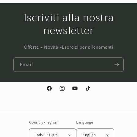
Iscriviti alla nostra
newsletter
Offerte - Novità -Esercizi per allenamenti
Email
Facebook
Instagram
YouTube
TikTok
Country/region
Language
Italy | EUR €
English