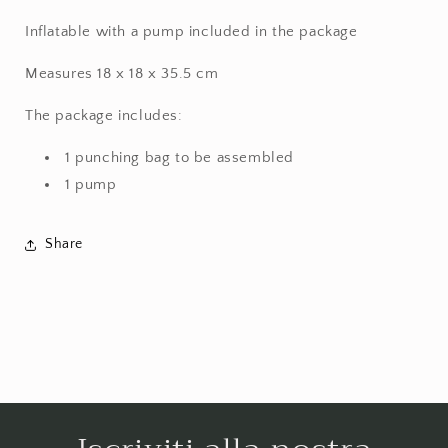
Inflatable with a pump included in the package
Measures 18 x 18 x 35.5 cm
The package includes:
1 punching bag to be assembled
1 pump
Share