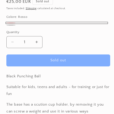
Regular
€25,00 EUR
Sold out
price
Taxes included.
Shipping
calculated at checkout.
Colore:
Rosso
Rosso
Variant
Nero
Variant
Quantity
Quantity
sold
sold
out
out
Decrease
Increase
or
or
quantity
quantity
unavailable
for
for
unavailable
Punching
Punching
Sold out
Ball
Ball
Black Punching Ball
Suitable for kids, teens and adults - for training or just for
fun
The base has a scution cup holder, by removing it you
can screw a weight and use it in various ways