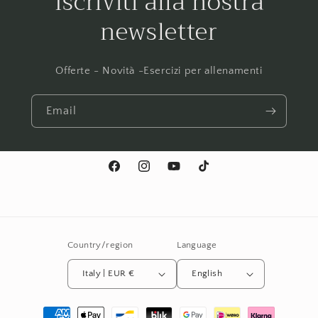
Iscriviti alla nostra
newsletter
Offerte - Novità -Esercizi per allenamenti
Email
Facebook
Instagram
YouTube
TikTok
Country/region
Language
Italy | EUR €
English
Payment