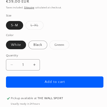
Regular
€39,00 EUR
price
Taxes included.
Shipping
calculated at checkout.
Size
Variant
S-M
L-XL
sold
out
or
Color
unavailable
Variant
White
Black
Green
sold
out
or
Quantity
Quantity
unavailable
Decrease
Increase
quantity
quantity
for
for
Padded
Padded
Add to cart
Shorts
Shorts
Pickup available at
THE WALL SPORT
Usually ready in 24 hours