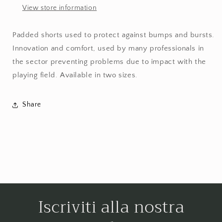
View store information
Padded shorts used to protect against bumps and bursts.
Innovation and comfort, used by many professionals in
the sector preventing problems due to impact with the
playing field. Available in two sizes.
Share
Iscriviti alla nostra