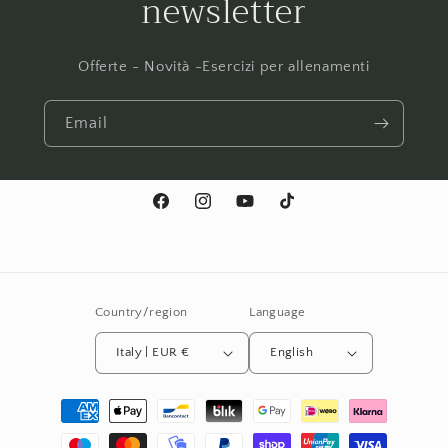
newsletter
Offerte - Novità -Esercizi per allenamenti
Email
Facebook
Instagram
YouTube
TikTok
Country/region
Language
Italy | EUR €
English
Payment
methods