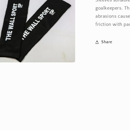
Sleeves suitable
goalkeepers. Th
abrasions cause
friction with pa
Share
a
l