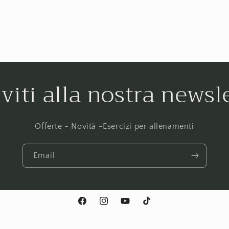
iviti alla nostra newsl
Offerte - Novità -Esercizi per allenamenti
Email
Facebook
Instagram
YouTube
TikTok