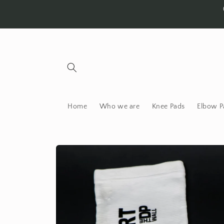
Skip to
content
Home
Who we are
Knee Pads
Elbow P
Skip to
product
information