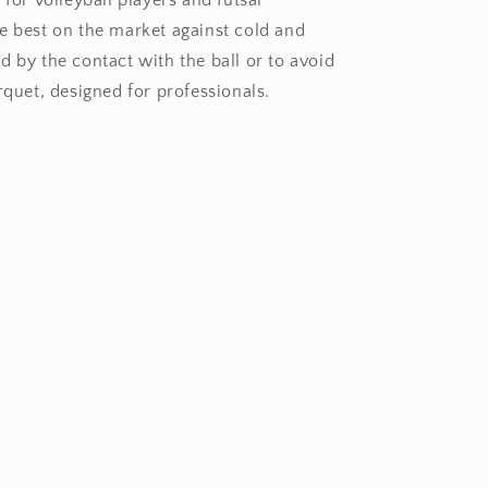
 for volleyball players and futsal
e best on the market against cold and
d by the contact with the ball or to avoid
rquet, designed for professionals.