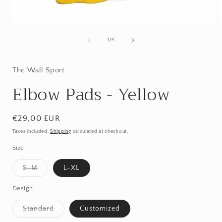
Open
media
1
of
1
/
4
in
i
modal
The Wall Sport
Elbow Pads - Yellow
Regular
€29,00 EUR
price
Taxes included.
Shipping
calculated at checkout.
Size
Variant
S-M
L-XL
sold
out
or
Design
unavailable
Variant
Standard
Customized
sold
out