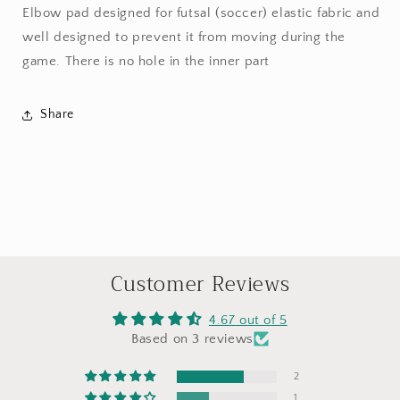
Elbow pad designed for futsal (soccer) elastic fabric and
well designed to prevent it from moving during the
game. There is no hole in the inner part
Share
Customer Reviews
4.67 out of 5
Based on 3 reviews
2
1