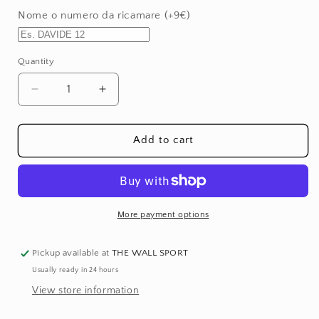
or
Nome o numero da ricamare (+9€)
unavailable
Quantity
Quantity
Decrease
Increase
quantity
quantity
for
for
Elbow
Elbow
Add to cart
Pads
Pads
-
-
Yellow
Yellow
More payment options
Pickup available at
THE WALL SPORT
Usually ready in 24 hours
View store information