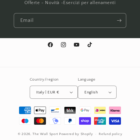
Offerte - Novità -Esercizi per allenamenti
Email
Facebook
Instagram
YouTube
TikTok
Country/region
Language
Italy | EUR €
English
Payment
methods
© 2026,
The Wall Sport
Powered by Shopify
Refund policy