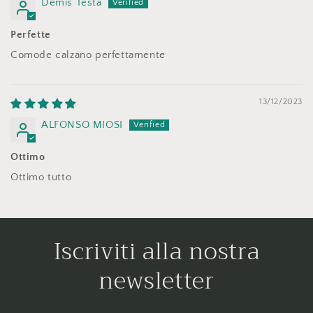
Demis Testa
Perfette
Comode calzano perfettamente
13/12/2023
ALFONSO MIOSI
Ottimo
Ottimo tutto
Iscriviti alla nostra
newsletter