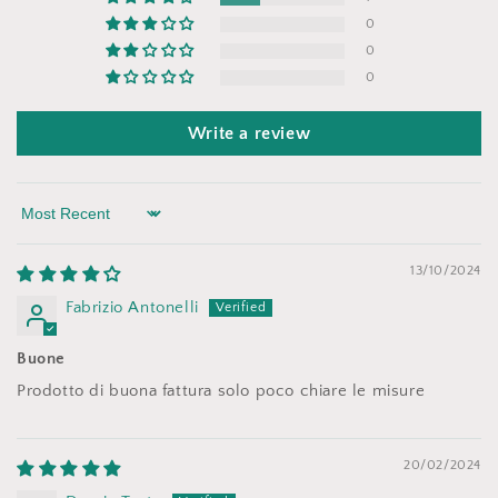
0
0
0
Write a review
Sort by
13/10/2024
Fabrizio Antonelli
Buone
Prodotto di buona fattura solo poco chiare le misure
20/02/2024